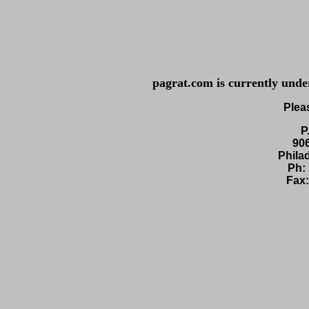
pagrat.com
is currently unde
Plea
P
90
Phila
Ph:
Fax: